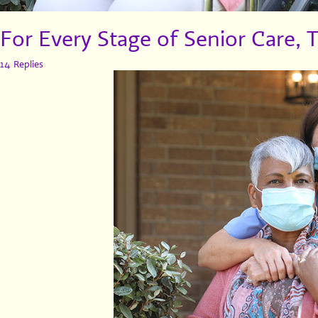
For Every Stage of Senior Care, 
14 Replies