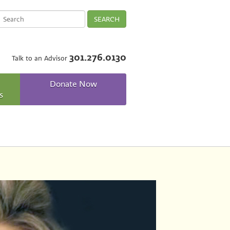
SEARCH
301.276.0130
Talk to an Advisor
Donate Now
s