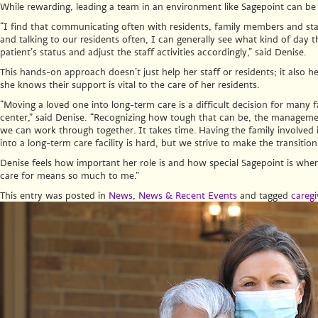
While rewarding, leading a team in an environment like Sagepoint can be
“I find that communicating often with residents, family members and staff
and talking to our residents often, I can generally see what kind of day the
patient’s status and adjust the staff activities accordingly,” said Denise.
This hands-on approach doesn’t just help her staff or residents; it also 
she knows their support is vital to the care of her residents.
“Moving a loved one into long-term care is a difficult decision for many 
center,” said Denise.
“Recognizing how tough that can be, the management 
we can work through together. It takes time. Having the family involved is
into a long-term care facility is hard, but we strive to make the transitio
Denise feels how important her role is and how special Sagepoint is whe
care for means so much to me.”
This entry was posted in
News
,
News & Recent Events
and tagged
caregi