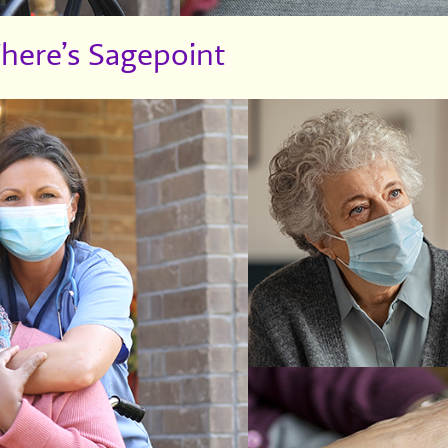
There’s Sagepoint