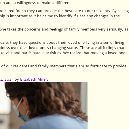
on and a willingness to make a difference.
d cared for so they can provide the best care to our residents. By seeing
hip is important as it helps me to identify if I see any changes in the
. She takes the concerns and feelings of family members very seriously, as
re, they have questions about their loved one living in a senior living
ss over their loved one’s changing status. These are all feelings that
o visit and participate in activities. We realize that moving a loved one
s of our residents and family members that I am so fortunate to provide
1, 2023
by
Elizabeth Miller
.