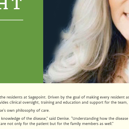
the residents at Sagepoint. Driven by the goal of making every resident a
vides clinical oversight, training and education and support for the team
se’s own philosophy of care.
knowledge of the disease,” said Denise. “Understanding how the disease p
care not only for the patient but for the family members as well.”