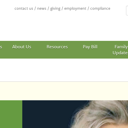
contact us
/
news
/
giving
/
employment
/
compliance
s
About Us
Resources
Pay Bill
Family
Update