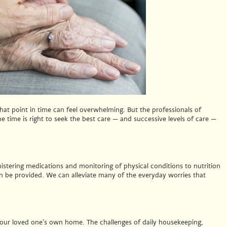
hat point in time can feel overwhelming. But the professionals of
 time is right to seek the best care — and successive levels of care —
istering medications and monitoring of physical conditions to nutrition
 be provided. We can alleviate many of the everyday worries that
f your loved one’s own home. The challenges of daily housekeeping,