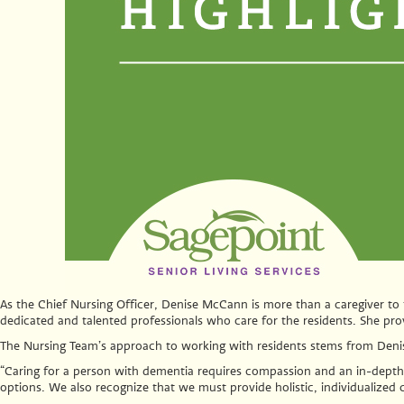
As the Chief Nursing Officer, Denise McCann is more than a caregiver to 
dedicated and talented professionals who care for the residents. She pro
The Nursing Team’s approach to working with residents stems from Deni
“Caring for a person with dementia requires compassion and an in-depth 
options. We also recognize that we must provide holistic, individualized 