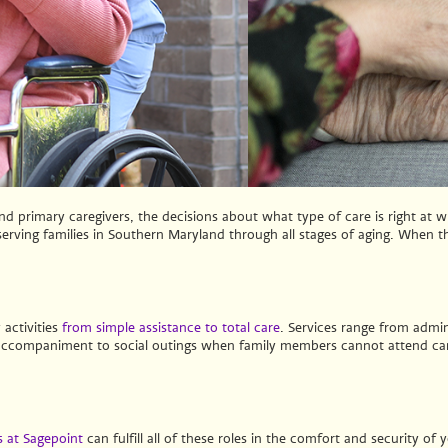
 primary caregivers, the decisions about what type of care is right at w
rving families in Southern Maryland through all stages of aging. When the
 activities
from simple assistance to total care
. Services range from admin
 accompaniment to social outings when family members cannot attend can
 at Sagepoint
can fulfill all of these roles in the comfort and security o