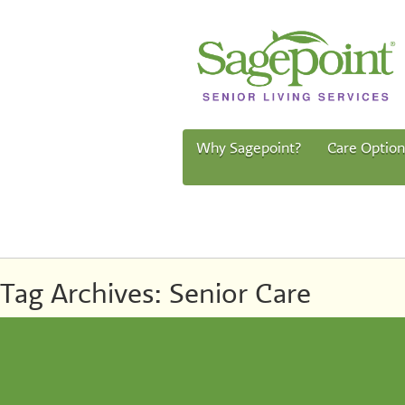
Why Sagepoint?
Care Option
Tag Archives:
Senior Care