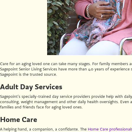
Care for an aging loved one can take many stages. For family members and
Sagepoint Senior Living Services have more than 40 years of experience se
Sagepoint is the trusted source.
Adult Day Services
Sagepoint’s specially-trained day service providers provide help with daily
consulting, weight management and other daily health oversights. Even
families and friends face for aging loved ones.
Home Care
A helping hand, a companion, a confidante. The
Home Care professionals