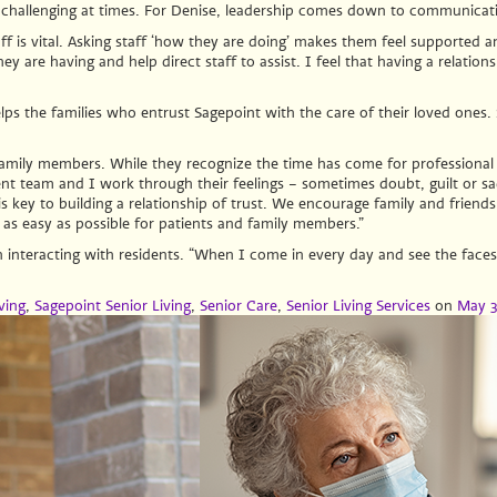
 challenging at times. For Denise, leadership comes down to communicati
 is vital. Asking staff ‘how they are doing’ makes them feel supported an
y are having and help direct staff to assist. I feel that having a relations
helps the families who entrust Sagepoint with the care of their loved ones
family members. While they recognize the time has come for professional ca
team and I work through their feelings – sometimes doubt, guilt or sadne
 key to building a relationship of trust. We encourage family and friends t
n as easy as possible for patients and family members.”
n interacting with residents. “When I come in every day and see the face
ving
,
Sagepoint Senior Living
,
Senior Care
,
Senior Living Services
on
May 3