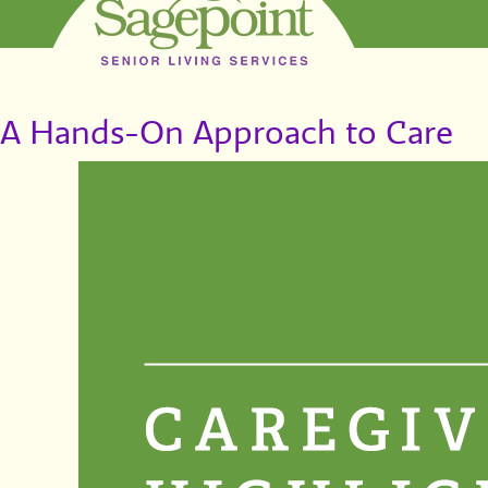
A Hands-On Approach to Care