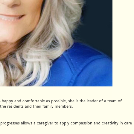
s happy and comfortable as possible, she is the leader of a team of
, the residents and their family members.
rogresses allows a caregiver to apply compassion and creativity in care