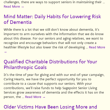
challenges, there are ways to support seniors in maintaining their …
Read More
→
Mind Matter: Daily Habits for Lowering Risk
of Dementia
While there is a lot that we still don’t know about dementia, it’s
important to arm ourselves with the information that we do know
about this disease. For our seniors and aging relatives, we want to
recognize and encourage behaviors that will not only create a
healthier lifestyle but also lower the risk of developing …
Read More
→
Qualified Charitable Distributions for Your
Philanthropic Goals
It’s the time of year for giving and with our end-of-year campaign,
Caring Hearts, we have the perfect opportunity for you to
contribute to a cause that supports our seniors. With your
contributions, we’ll raise funds to help Sagepoint Senior Living
Services grow awareness of dementia and the effects it has on the
person, the …
Read More
→
Older Victims Have Been Losing More and