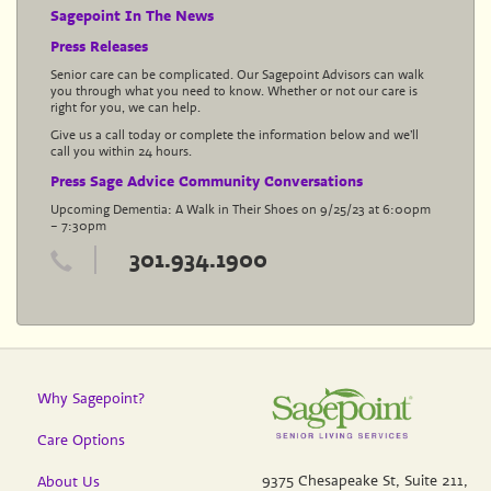
Sagepoint In The News
Press Releases
Senior care can be complicated. Our Sagepoint Advisors can walk
you through what you need to know. Whether or not our care is
right for you, we can help.
Give us a call today or complete the information below and we’ll
call you within 24 hours.
Press Sage Advice Community Conversations
Upcoming Dementia: A Walk in Their Shoes on 9/25/23 at 6:00pm
– 7:30pm
301.934.1900
Why Sagepoint?
Care Options
9375 Chesapeake St, Suite 211,
About Us