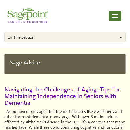
Toggle
navigati
In This Section
Sage Advice
Navigating the Challenges of Aging: Tips for
Maintaining Independence in Seniors with
Dementia
As our loved ones age, the threat of diseases like Alzheimer’s and
other forms of dementia looms large. With over 6 million adults
affected by Alzheimer’s disease in the U.S., it’s a concern that many
families face. While these conditions bring cognitive and functional