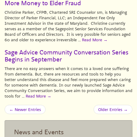
More Money to Elder Fraud
Christine Parker, CFP®, Chartered SRI Counselor sm, is Managing
Director of Parker Financial, LLC; an Independent Fee Only
Investment Advisor in the state of Maryland. Christine currently
serves as a member of the Sagepoint Senior Services Foundation
Board of Officers and Directors. It is very possible for seniors aged
60 and older to experience irreversible …
Read More
→
Sage Advice Community Conversation Series
Begins in September
There are no easy answers when it comes to a loved one suffering
from dementia. But, there are resources and tools to help you
better understand this disease and feel more prepared when caring
for someone with dementia. In our newly launched Sage Advice
Community Conversation Series, we aim to provide information and
tools for …
Read More
→
← Newer Entries
Older Entries →
News and Events