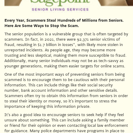
Every Year, Scammers Steal Hundreds of Millions from Seniors.
Here Are Some Ways to Stop the Scam.
The senior population is a vulnerable group that is often targeted by
scammers. In fact, in 2021, there were 92,371 senior victims of
fraud, resulting in $1.7 billion in losses*, with likely more stolen in
unreported incidents. As people age, they may become more
trusting and less skeptical, making them more susceptible to fraud.
Additionally, many senior individuals may not be as tech-savvy as
younger generations, making them easier targets for online scams.
One of the most important ways of preventing seniors from being
scammed is to encourage them to be cautious with their personal
information. This can include things like their social security
number, bank account information and other sensitive details.
Scammers often try to obtain this information from seniors in order
to steal their identity or money, so it’s important to stress the
importance of keeping this information private.
It’s also a good idea to encourage seniors to seek help if they feel
unsure about something. This can include asking a family member
or friend for their opinion or even contacting local law enforcement
for guidance. Many police departments have programs in place to