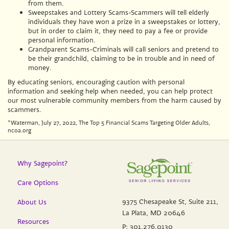
from them.
Sweepstakes and Lottery Scams-Scammers will tell elderly
individuals they have won a prize in a sweepstakes or lottery,
but in order to claim it, they need to pay a fee or provide
personal information.
Grandparent Scams-Criminals will call seniors and pretend to
be their grandchild, claiming to be in trouble and in need of
money.
By educating seniors, encouraging caution with personal
information and seeking help when needed, you can help protect
our most vulnerable community members from the harm caused by
scammers.
*Waterman, July 27, 2022, The Top 5 Financial Scams Targeting Older Adults,
ncoa.org
Why Sagepoint?
Care Options
9375 Chesapeake St, Suite 211,
About Us
La Plata, MD 20646
Resources
P:
301.276.0130