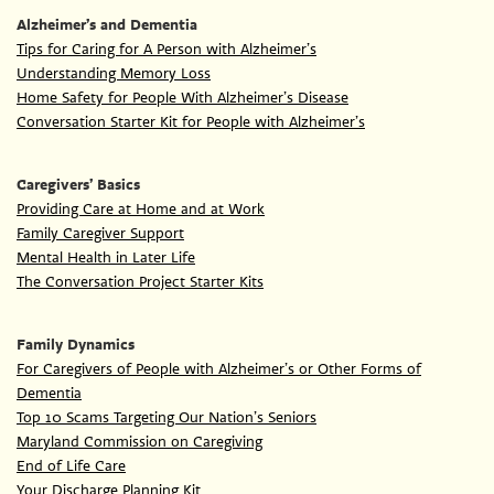
Alzheimer’s and Dementia
Tips for Caring for A Person with Alzheimer’s
Understanding Memory Loss
Home Safety for People With Alzheimer’s Disease
Conversation Starter Kit for People with Alzheimer’s
Caregivers’ Basics
Providing Care at Home and at Work
Family Caregiver Support
Mental Health in Later Life
The Conversation Project Starter Kits
Family Dynamics
For Caregivers of People with Alzheimer’s or Other Forms of
Dementia
Top 10 Scams Targeting Our Nation’s Seniors
Maryland Commission on Caregiving
End of Life Care
Your Discharge Planning Kit