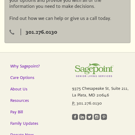
your options and provide you with all of the
information you need to make decisions.
Find out how we can help or give us a call today.
301.276.0130
Why Sagepoint?
Care Options
9375 Chesapeake St, Suite 211,
About Us
La Plata, MD 20646
Resources
P:
301.276.0130
Pay Bill
roundedfacebook
roundedlinkedin
roundedtwitterbird
roundedinstagram
roundedpinterest
Family Updates
Donate Now