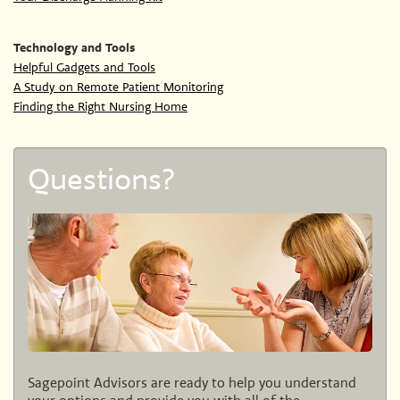
Technology and Tools
Helpful Gadgets and Tools
A Study on Remote Patient Monitoring
Finding the Right Nursing Home
Questions?
Sagepoint Advisors are ready to help you understand